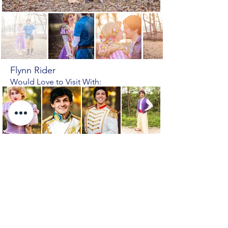
Flynn Rider
Would Love to Visit With:
Rapunzel
Prince
Prince
Aladdin
Eric
Charming
Tangled, Eugene Fitzherbert
Previous Character
Next Character