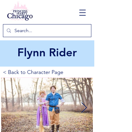
Flynn Rider
< Back to Character Page