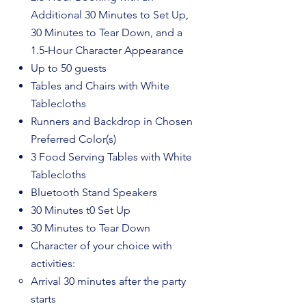
Additional 30 Minutes to Set Up,
30 Minutes to Tear Down, and a
1.5-Hour Character Appearance
Up to 50 guests
Tables and Chairs with White
Tablecloths
Runners and Backdrop in Chosen
Preferred Color(s)
3 Food Serving Tables with White
Tablecloths
Bluetooth Stand Speakers
30 Minutes t0 Set Up
30 Minutes to Tear Down
Character of your choice with
activities:​
Arrival 30 minutes after the party
starts