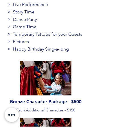
Live Performance
Story Time
Dance Party
Game Time
Temporary Tattoos for your Guests
Pictures
Happy Birthday Sing-a-long
Bronze Character Package - $500
Each Additional Character - $150