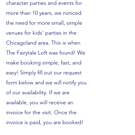
character parties and events for
more than 10 years, we noticed
the need for more small, simple
venues for kids' parties in the
Chicagoland area. This is when
The Fairytale Loft was found! We
make booking simple, fast, and
easy! Simply fill out our request
form below and we will notify you
of our availability. If we are
available, you will receive an
invoice for the visit. Once the
invoice is paid, you are booked!