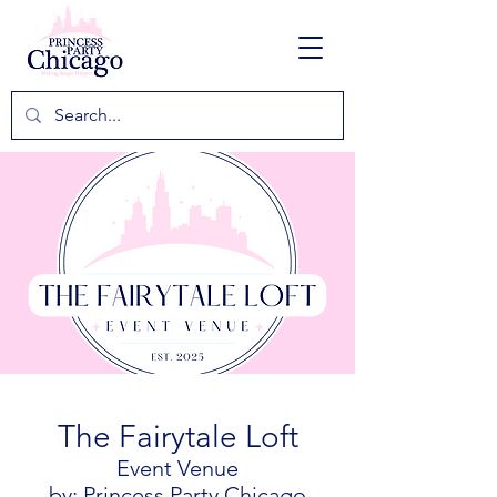
The Fairytale Loft
Event Venue
by: Princess Party Chicago