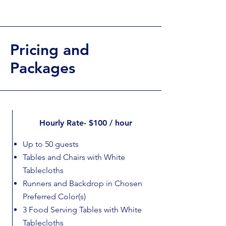
Pricing and
Packages
Hourly Rate- $100 / hour
Up to 50 guests
Tables and Chairs with White
Tablecloths
Runners and Backdrop in Chosen
Preferred Color(s)
3 Food Serving Tables with White
Tablecloths