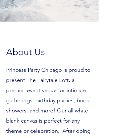
About Us
Princess Party Chicago is proud to
present The Fairytale Loft, a
premier event venue for intimate
gatherings; birthday parties, bridal
showers, and more! Our all white
blank canvas is perfect for any
theme or celebration.
After doing