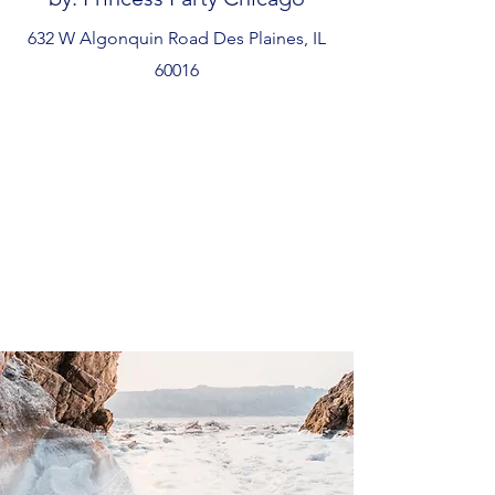
632 W Algonquin Road Des Plaines, IL
60016