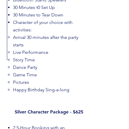
30 Minutes t0 Set Up
30 Minutes to Tear Down
Character of your choice with
activities:​
Arrival 30 minutes after the party
starts
Live Performance
Story Time
Dance Party
Game Time
Pictures
Happy Birthday Sing-a-long
Silver Character Package - $625
2.5-Hour Booking with an