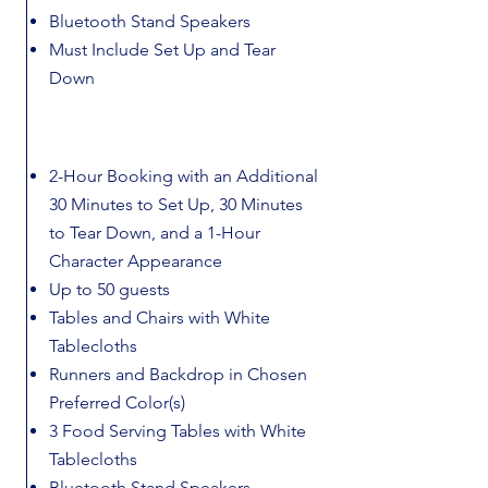
Bluetooth Stand Speakers
Must Include Set Up and Tear
Down
2-Hour Booking with an Additional
30 Minutes to Set Up, 30 Minutes
to Tear Down, and a 1-Hour
Character Appearance
Up to 50 guests
Tables and Chairs with White
Tablecloths
Runners and Backdrop in Chosen
Preferred Color(s)
3 Food Serving Tables with White
Tablecloths
Bluetooth Stand Speakers